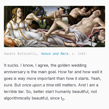
Sandro Botticelli,
Venus and Mars
, c. 1483.
It sucks. I know, I agree, the golden wedding
anniversary is the main goal. How far and how well it
goes is way more important than how it starts. Yeah,
sure. But
once upon a time
still matters. And I am a
terrible liar. So, better start humanly beautiful, not
algorithmically beautiful, since t
.
0