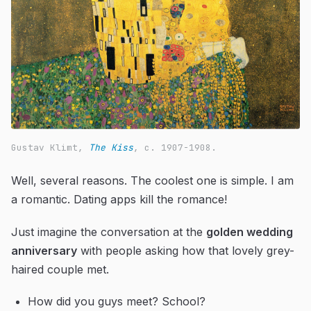
Gustav Klimt,
The Kiss
, c. 1907-1908.
Well, several reasons. The coolest one is simple. I am
a romantic. Dating apps kill the romance!
Just imagine the conversation at the
golden wedding
anniversary
with people asking how that lovely grey-
haired couple met.
How did you guys meet? School?