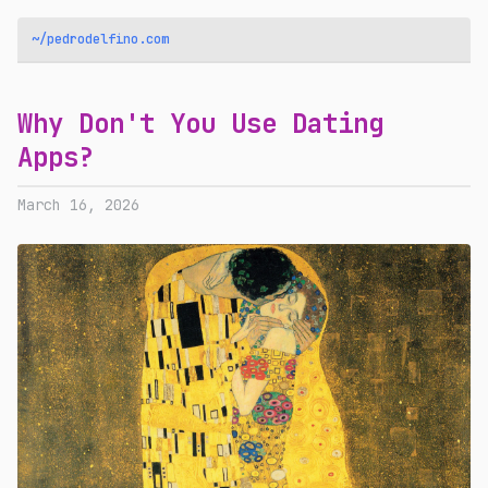
~/pedrodelfino.com
Why Don't You Use Dating
Apps?
March 16, 2026