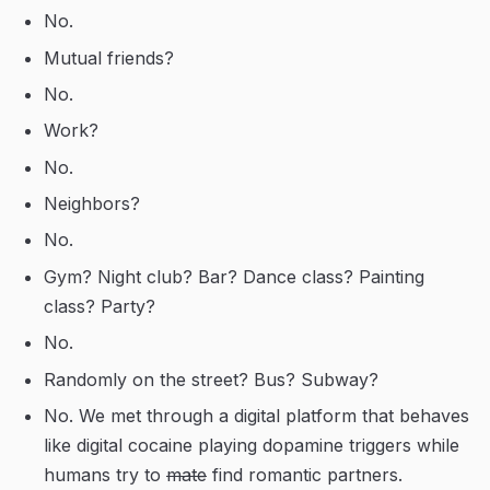
No.
Mutual friends?
No.
Work?
No.
Neighbors?
No.
Gym? Night club? Bar? Dance class? Painting
class? Party?
No.
Randomly on the street? Bus? Subway?
No. We met through a digital platform that behaves
like digital cocaine playing dopamine triggers while
humans try to
mate
find romantic partners.