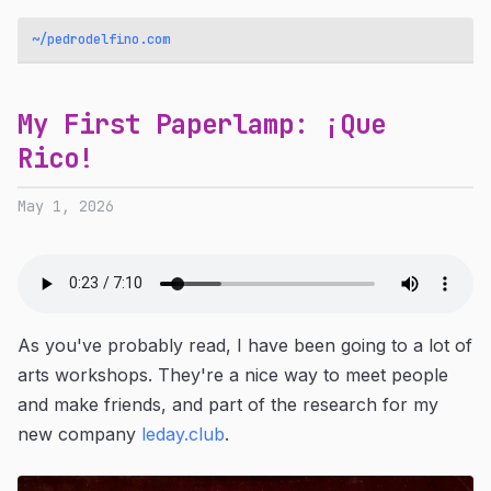
~/pedrodelfino.com
My First Paperlamp: ¡Que
Rico!
May 1, 2026
As you've probably read, I have been going to a lot of
arts workshops. They're a nice way to meet people
and make friends, and part of the research for my
new company
leday.club
.