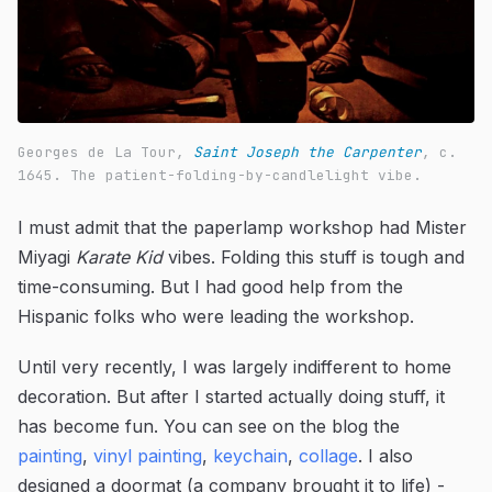
Georges de La Tour,
Saint Joseph the Carpenter
, c.
1645. The patient-folding-by-candlelight vibe.
I must admit that the paperlamp workshop had Mister
Miyagi
Karate Kid
vibes. Folding this stuff is tough and
time-consuming. But I had good help from the
Hispanic folks who were leading the workshop.
Until very recently, I was largely indifferent to home
decoration. But after I started actually doing stuff, it
has become fun. You can see on the blog the
painting
,
vinyl painting
,
keychain
,
collage
. I also
designed a doormat (a company brought it to life) -