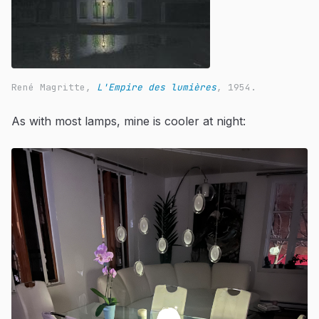
René Magritte,
L'Empire des lumières
, 1954.
As with most lamps, mine is cooler at night: