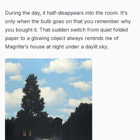
During the day, it half-disappears into the room. It's
only when the bulb goes on that you remember why
you bought it. That sudden switch from quiet folded
paper to a glowing object always reminds me of
Magritte's house at night under a daylit sky.