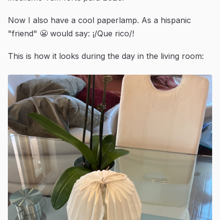
Now I also have a cool paperlamp. As a hispanic
"friend" 😬 would say: ¡/Que rico/!
This is how it looks during the day in the living room: