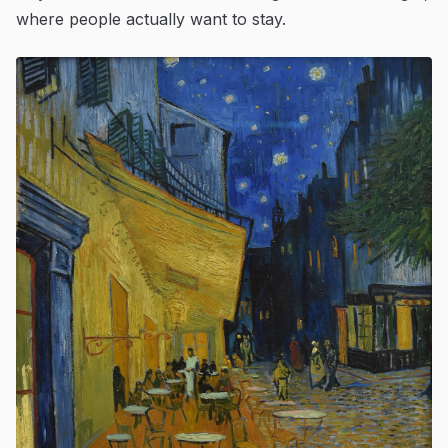
where people actually want to stay.