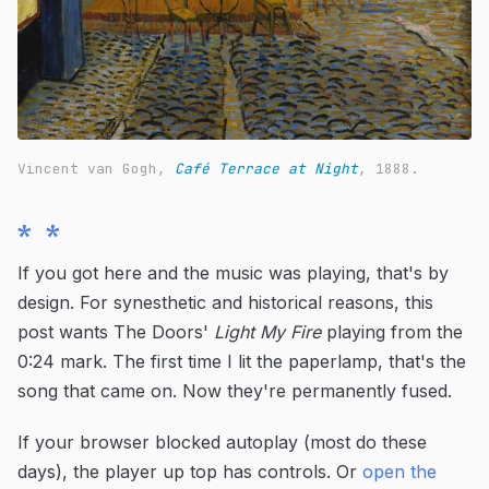
Vincent van Gogh,
Café Terrace at Night
, 1888.
* *
If you got here and the music was playing, that's by
design. For synesthetic and historical reasons, this
post wants The Doors'
Light My Fire
playing from the
0:24 mark. The first time I lit the paperlamp, that's the
song that came on. Now they're permanently fused.
If your browser blocked autoplay (most do these
days), the player up top has controls. Or
open the