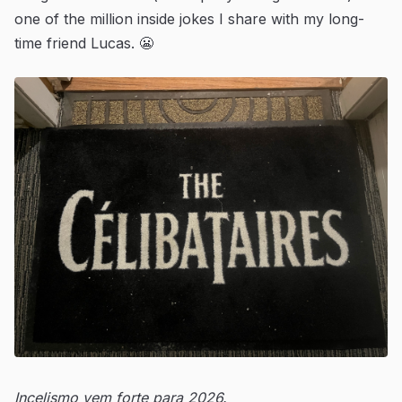
one of the million inside jokes I share with my long-
time friend Lucas. 😬
Incelismo vem forte para 2026.