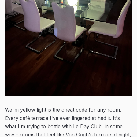
Warm yellow light is the cheat code for any room.
Every café terrace I've ever lingered at had it. It's
what I'm trying to bottle with Le Day Club, in some
way - rooms that feel like Van Gogh's terrace at night,