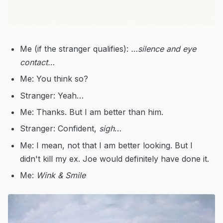
Me (if the stranger qualifies):
…silence and eye
contact…
Me: You think so?
Stranger: Yeah…
Me: Thanks. But I am better than him.
Stranger: Confident,
sigh
…
Me: I mean, not that I am better looking. But I
didn't kill my ex. Joe would definitely have done it.
Me:
Wink & Smile