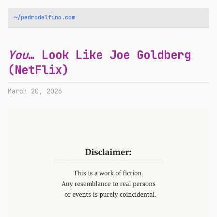
~/pedrodelfino.com
You
… Look Like Joe Goldberg
(NetFlix)
March 20, 2026